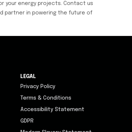
r your energy projects. Contact us
d partner in powering the future of
LEGAL
Privacy Policy
Terms & Conditions
Accessibility Statement
GDPR