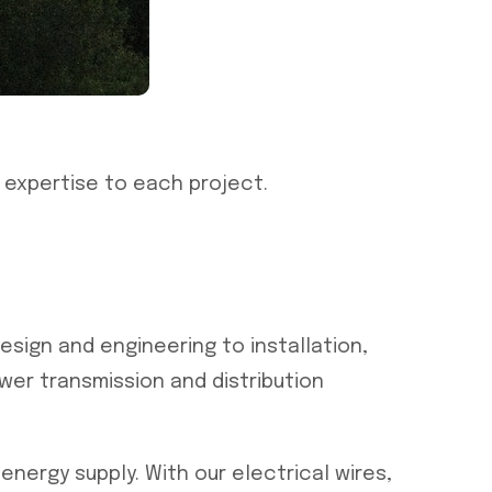
 expertise to each project.
esign and engineering to installation,
er transmission and distribution
nergy supply. With our electrical wires,