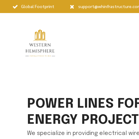
Global Footprint
support@whinfrastructure.co
POWER LINES FO
ENERGY PROJEC
We specialize in providing electrical wi