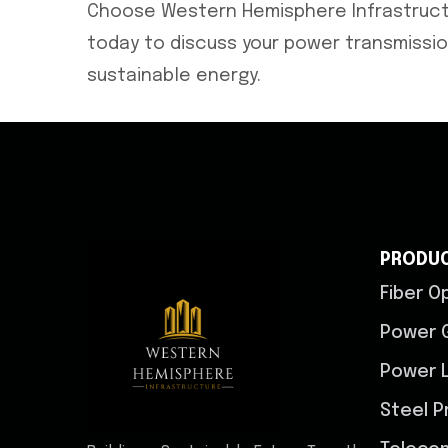
Choose Western Hemisphere Infrastructu
today to discuss your power transmission
sustainable energy.
PRODU
Fiber O
Power 
Power L
Steel P