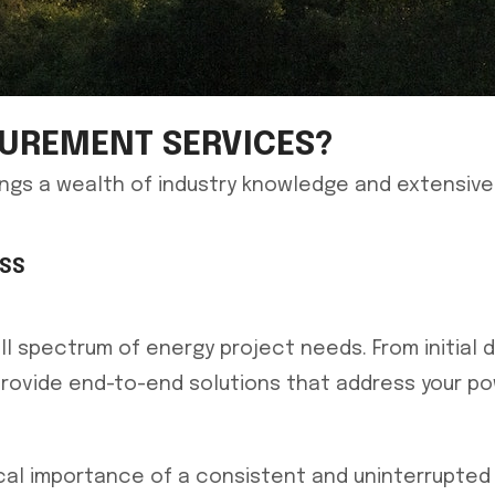
UREMENT SERVICES?
ngs a wealth of industry knowledge and extensive
ESS
 spectrum of energy project needs. From initial d
rovide end-to-end solutions that address your pow
cal importance of a consistent and uninterrupted e