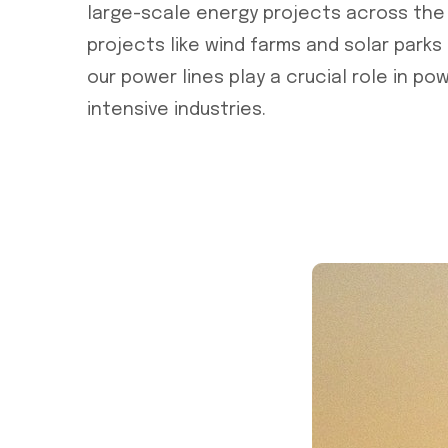
large-scale energy projects across the
projects like wind farms and solar parks
our power lines play a crucial role in po
intensive industries.