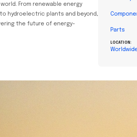
 world. From renewable energy
 to hydroelectric plants and beyond,
Compone
wering the future of energy-
Parts
LOCATION:
Worldwid