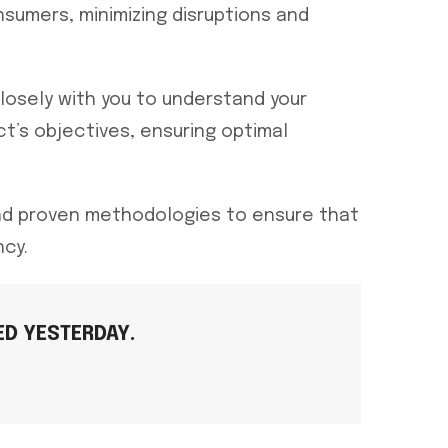
nsumers, minimizing disruptions and
losely with you to understand your
ct’s objectives, ensuring optimal
and proven methodologies to ensure that
ncy.
D YESTERDAY.