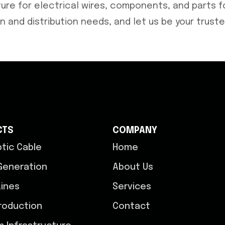
re for electrical wires, components, and parts fo
 and distribution needs, and let us be your truste
CTS
COMPANY
ptic Cable
Home
Generation
About Us
ines
Services
roduction
Contact