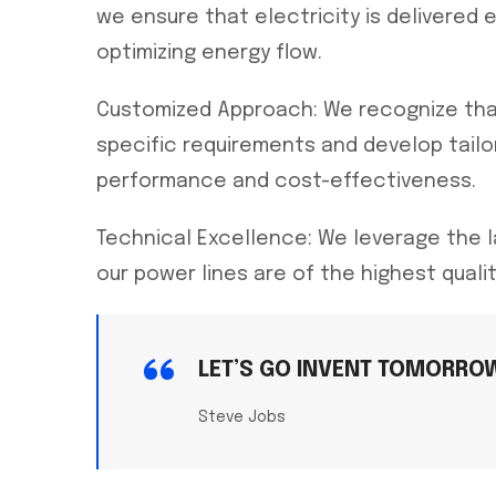
we ensure that electricity is delivered 
optimizing energy flow.
Customized Approach: We recognize that
specific requirements and develop tailor
performance and cost-effectiveness.
Technical Excellence: We leverage the 
our power lines are of the highest quali
LET’S GO INVENT TOMORRO
Steve Jobs