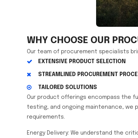
WHY CHOOSE OUR PROC
Our team of procurement specialists bri
EXTENSIVE PRODUCT SELECTION
STREAMLINED PROCUREMENT PROC
TAILORED SOLUTIONS
Our product offerings encompass the full
testing, and ongoing maintenance, we p
requirements.
Energy Delivery: We understand the criti