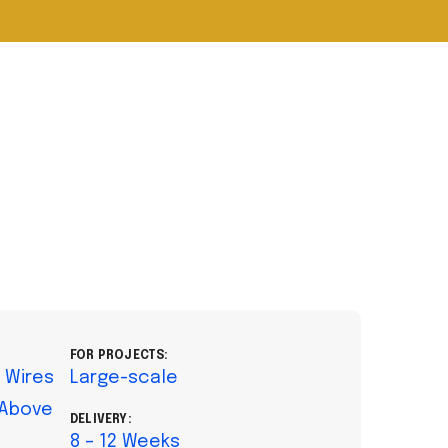
FOR PROJECTS:
l Wires
Large-scale
 Above
DELIVERY:
8 – 12 Weeks