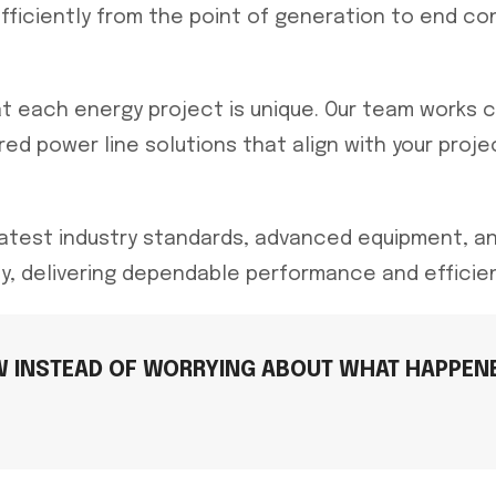
efficiently from the point of generation to end co
 each energy project is unique. Our team works c
ed power line solutions that align with your proje
latest industry standards, advanced equipment, 
ty, delivering dependable performance and efficie
W INSTEAD OF WORRYING ABOUT WHAT HAPPENE