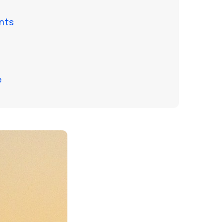
nts
e