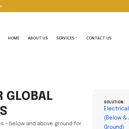
m
HOME
ABOUT US
SERVICES
CONTACT US
R GLOBAL
SOLUTION:
TS
Electrica
(Below &
res – below and above ground for
Ground)