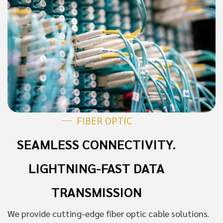
FIBER OPTIC
SEAMLESS CONNECTIVITY.
LIGHTNING-FAST DATA
TRANSMISSION
We provide cutting-edge fiber optic cable solutions.