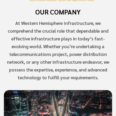
OUR COMPANY
At Western Hemisphere Infrastructure, we
comprehend the crucial role that dependable and
effective infrastructure plays in today’s fast-
evolving world. Whether you’re undertaking a
telecommunications project, power distribution
network, or any other infrastructure endeavor, we
possess the expertise, experience, and advanced
technology to fulfill your requirements.