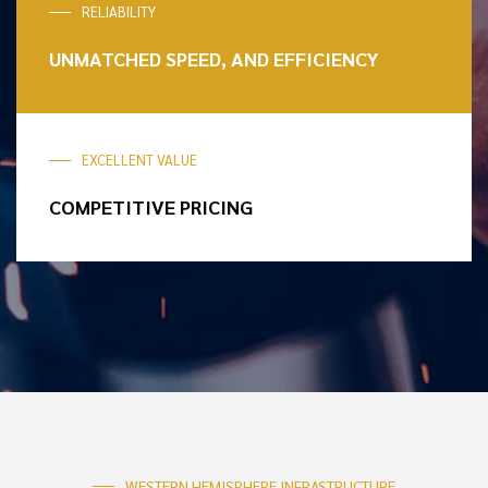
RELIABILITY
UNMATCHED SPEED,
AND EFFICIENCY
EXCELLENT VALUE
COMPETITIVE
PRICING
WESTERN HEMISPHERE INFRASTRUCTURE