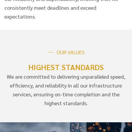
consistently meet deadlines and exceed
expectations.
OUR VALUES
HIGHEST STANDARDS
We are committed to delivering unparalleled speed,
efficiency, and reliability in all our infrastructure
services, ensuring on-time completion and the
highest standards.