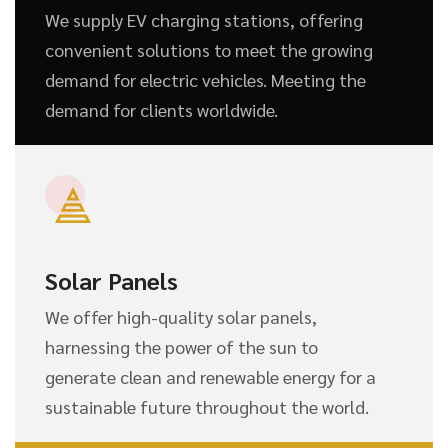
We supply EV charging stations, offering
convenient solutions to meet the growing
demand for electric vehicles. Meeting the
demand for clients worldwide.
Solar Panels
We offer high-quality solar panels,
harnessing the power of the sun to
generate clean and renewable energy for a
sustainable future throughout the world.