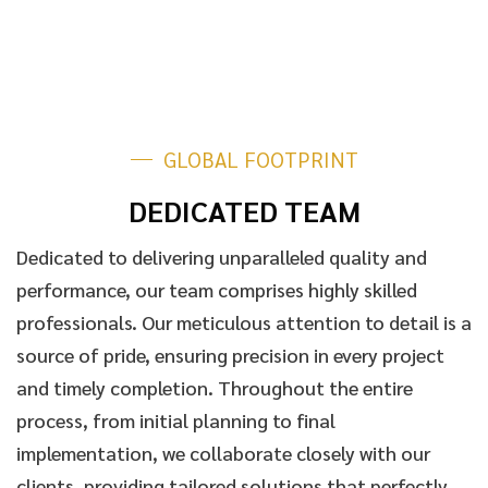
GLOBAL FOOTPRINT
DEDICATED TEAM
Dedicated to delivering unparalleled quality and
performance, our team comprises highly skilled
professionals. Our meticulous attention to detail is a
source of pride, ensuring precision in every project
and timely completion. Throughout the entire
process, from initial planning to final
implementation, we collaborate closely with our
clients, providing tailored solutions that perfectly