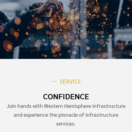
SERVICE
CONFIDENCE
Join hands with Western Hemisphere Infrastructure
and experience the pinnacle of infrastructure
services.