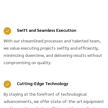
Swift and Seamless Execution
With our streamlined processes and talented team,
we value executing projects swiftly and efficiently,
minimizing downtime, and delivering results without
compromising on quality.
Cutting-Edge Technology
By staying at the forefront of technological
advancements, we offer state-of-the-art equipment