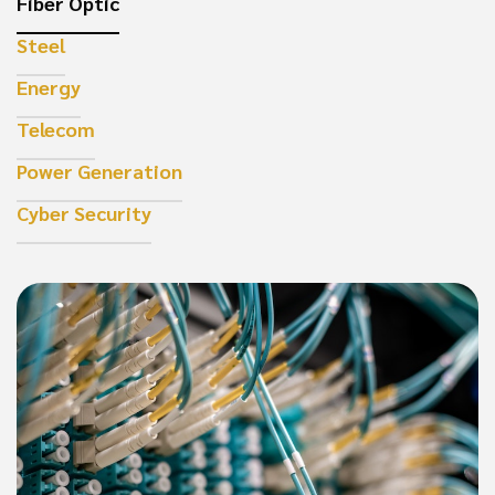
Fiber Optic
Steel
Energy
Telecom
Power Generation
Cyber Security