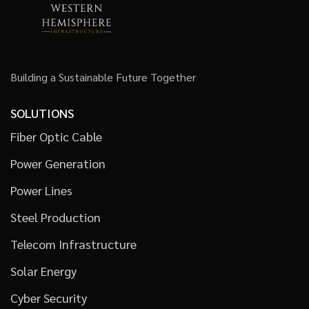
Building a Sustainable Future Together
SOLUTIONS
Fiber Optic Cable
Power Generation
Power Lines
Steel Production
Telecom Infrastructure
Solar Energy
Cyber Security