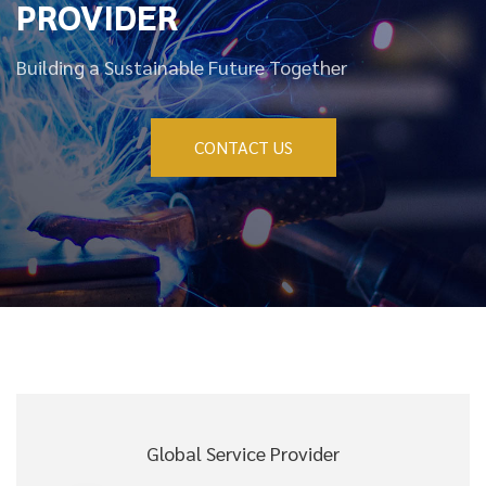
PROVIDER
Building a Sustainable Future Together
CONTACT US
Global Service Provider