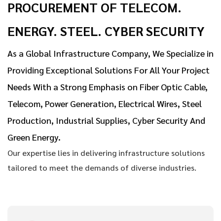
PROCUREMENT OF TELECOM.
ENERGY. STEEL. CYBER SECURITY
As a Global Infrastructure Company, We Specialize in
Providing Exceptional Solutions For All Your Project
Needs With a Strong Emphasis on Fiber Optic Cable,
Telecom, Power Generation, Electrical Wires, Steel
Production, Industrial Supplies, Cyber Security And
Green Energy.
Our expertise lies in delivering infrastructure solutions
tailored to meet the demands of diverse industries.