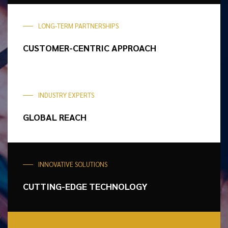
LONG-TERM PARTNERSHIPS
CUSTOMER-CENTRIC
APPROACH
INDUSTRY EXPERTS
GLOBAL REACH
INNOVATIVE SOLUTIONS
CUTTING-EDGE
TECHNOLOGY