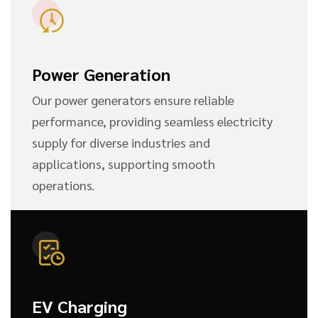
Power Generation
Our power generators ensure reliable
performance, providing seamless electricity
supply for diverse industries and
applications, supporting smooth
operations.
EV Charging