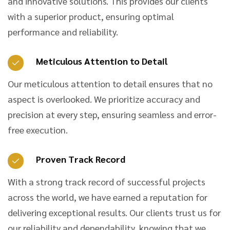
and innovative solutions. This provides our clients
with a superior product, ensuring optimal
performance and reliability.
Meticulous Attention to Detail
Our meticulous attention to detail ensures that no
aspect is overlooked. We prioritize accuracy and
precision at every step, ensuring seamless and error-
free execution.
Proven Track Record
With a strong track record of successful projects
across the world, we have earned a reputation for
delivering exceptional results. Our clients trust us for
our reliability and dependability, knowing that we