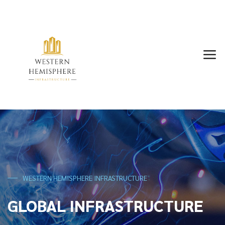
WESTERN HEMISPHERE INFRASTRUCTURE
GLOBAL INFRASTRUCTURE