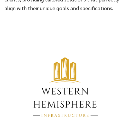
align with their unique goals and specifications.