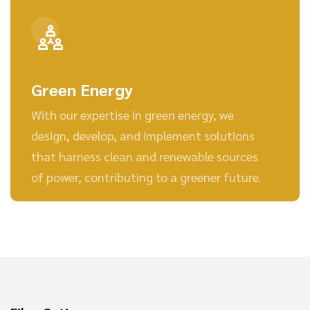
Green Energy
With our expertise in green energy, we
design, develop, and implement solutions
that harness clean and renewable sources
of power, contributing to a greener future.