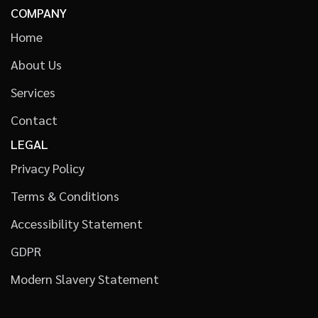
COMPANY
Home
About Us
Services
Contact
LEGAL
Privacy Policy
Terms & Conditions
Accessibility Statement
GDPR
Modern Slavery Statement