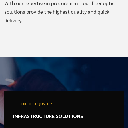
With our expertise in procurement, our fiber optic
solutions provide the highest quality and quick
delivery.
HIGHEST QUALITY
INFRASTRUCTURE
SOLUTIONS