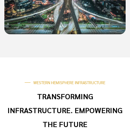
WESTERN HEMISPHERE INFRASTRUCTURE
TRANSFORMING
INFRASTRUCTURE. EMPOWERING
THE FUTURE